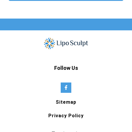
Follow Us
Sitemap
Privacy Policy