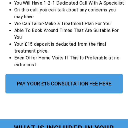
You Will Have 1-2-1 Dedicated Call With A Specialist
On this call, you can talk about any concerns you
may have
We Can Tailor-Make a Treatment Plan For You
Able To Book Around Times That Are Suitable For
You
Your £15 deposit is deducted from the final
treatment price.
Even Offer Home Visits If This Is Preferable at no
extra cost.
PAY YOUR £15 CONSULTATION FEE HERE