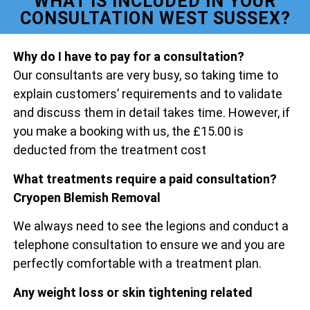
WHAT IS INCLUDED IN YOUR
CONSULTATION WEST SUSSEX?
Why do I have to pay for a consultation?
Our consultants are very busy, so taking time to
explain customers’ requirements and to validate
and discuss them in detail takes time. However, if
you make a booking with us, the £15.00 is
deducted from the treatment cost
What treatments require a paid consultation?
Cryopen Blemish Removal
We always need to see the legions and conduct a
telephone consultation to ensure we and you are
perfectly comfortable with a treatment plan.
Any weight loss or skin tightening related