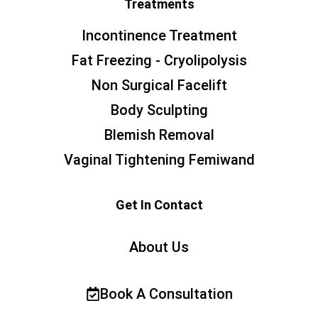
Treatments
Incontinence Treatment
Fat Freezing - Cryolipolysis
Non Surgical Facelift
Body Sculpting
Blemish Removal
Vaginal Tightening Femiwand
Get In Contact
About Us
Book A Consultation