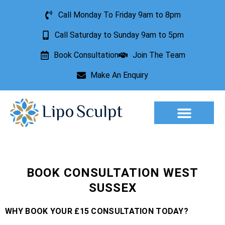
Call Monday To Friday 9am to 8pm
Call Saturday to Sunday 9am to 5pm
Book Consultation
Join The Team
Make An Enquiry
Aesthetic Treatments
Lesion Removal
Incontinence Treatment
BOOK CONSULTATION WEST
SUSSEX
WHY BOOK YOUR £15 CONSULTATION TODAY?