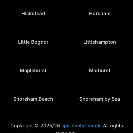
Hickstead
Horsham
Little Bognor
Littlehampton
Maplehurst
Midhurst
Shoreham Beach
Shoreham by Sea
Copyright © 2025/26
lipo-sculpt.co.uk
. All rights
reserved.