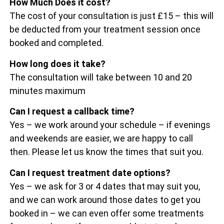
How Much Does it cost?
The cost of your consultation is just £15 – this will
be deducted from your treatment session once
booked and completed.
How long does it take?
The consultation will take between 10 and 20
minutes maximum
Can I request a callback time?
Yes – we work around your schedule – if evenings
and weekends are easier, we are happy to call
then. Please let us know the times that suit you.
Can I request treatment date options?
Yes – we ask for 3 or 4 dates that may suit you,
and we can work around those dates to get you
booked in – we can even offer some treatments