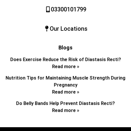
03300101799
Our Locations
Blogs
Does Exercise Reduce the Risk of Diastasis Recti?
Read more »
Nutrition Tips for Maintaining Muscle Strength During
Pregnancy
Read more »
Do Belly Bands Help Prevent Diastasis Recti?
Read more »