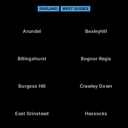
ENGLAND
WEST SUSSEX
Arundel
Bexleyhill
Billingshurst
Bognor Regis
Burgess Hill
Crawley Down
East Grinstead
Hassocks