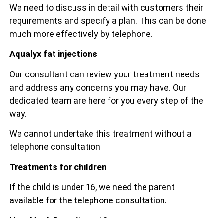
We need to discuss in detail with customers their
requirements and specify a plan. This can be done
much more effectively by telephone.
Aqualyx fat injections
Our consultant can review your treatment needs
and address any concerns you may have. Our
dedicated team are here for you every step of the
way.
We cannot undertake this treatment without a
telephone consultation
Treatments for children
If the child is under 16, we need the parent
available for the telephone consultation.