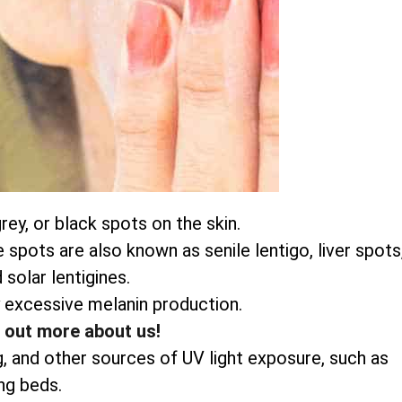
ey, or black spots on the skin.
pots are also known as senile lentigo, liver spots
 solar lentigines.
 excessive melanin production.
d out more about us!
g, and other sources of UV light exposure, such as
ng beds.