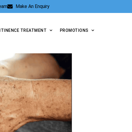
Team
Make An Enquiry
NTINENCE TREATMENT
PROMOTIONS