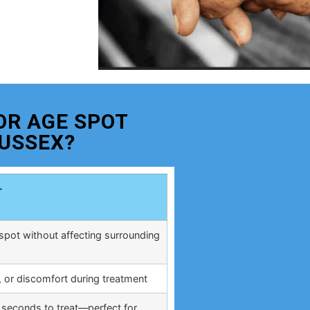
OR AGE SPOT
USSEX?
r
spot without affecting surrounding
, or discomfort during treatment
 seconds to treat—perfect for