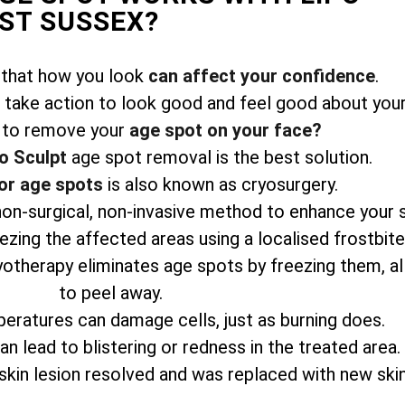
ST SUSSEX?
 that how you look
can affect your confidence
.
take action to look good and feel good about your
 to remove your
age spot on your face?
o Sculpt
age spot removal is the best solution.
or age spots
is also known as cryosurgery.
 non-surgical, non-invasive method to enhance your 
zing the affected areas using a localised frostbit
yotherapy eliminates age spots by freezing them, a
to peel away.
eratures can damage cells, just as burning does.
n lead to blistering or redness in the treated area.
skin lesion resolved and was replaced with new skin