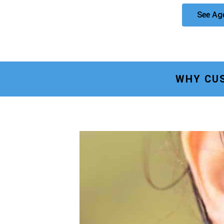
See Ag
WHY CU