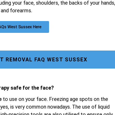
luding your face, shoulders, the backs of your hands
 and forearms.
AQs West Sussex Here
T REMOVAL FAQ WEST SUSSEX
rapy safe for the face?
e
to use on your face. Freezing age spots on the
 eyes, is very common nowadays. The use of liquid
gh-precision tools are also utilised to ensure only