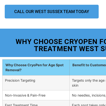
CALL OUR WEST SUSSEX TEAM TODAY
WHY CHOOSE CRYOPEN F
TREATMENT WEST S
Why Choose CryoPen for Age Spot
Benefit to Custome
Removal?
Precision Targeting
Targets only the age 
skin
Non-Invasive & Pain-Free
No needles, incisions
Fast Treatment Time
Each spot takes only