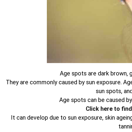
Age spots are dark brown, gr
They are commonly caused by sun exposure. Age s
sun spots, and
Age spots can be caused by
Click here to fin
It can develop due to sun exposure, skin agein
tanni