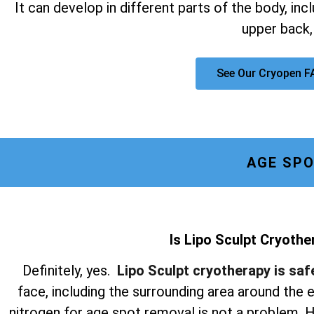
It can develop in different parts of the body, inc
upper back,
See Our Cryopen F
AGE SPO
Is Lipo Sculpt Cryothe
Definitely, yes.
Lipo Sculpt cryotherapy is saf
face, including the surrounding area around the
nitrogen for age spot removal is not a problem. Hi