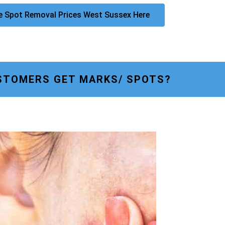
e Spot Removal Prices West Sussex Here
STOMERS GET MARKS/ SPOTS?