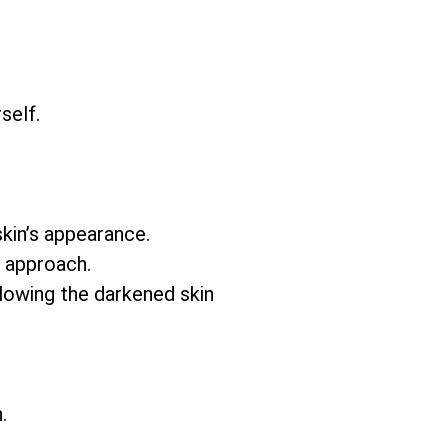
self.
skin’s appearance.
e approach.
llowing the darkened skin
.