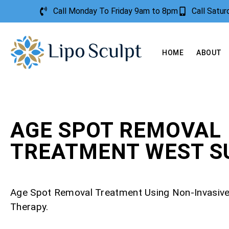
Call Monday To Friday 9am to 8pm
Call Satu
HOME
ABOUT
AGE SPOT REMOVAL
TREATMENT WEST S
Age Spot Removal Treatment Using Non-Invasiv
Therapy.