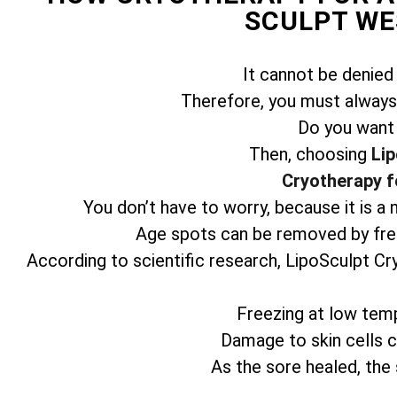
SCULPT WE
It cannot be denied
Therefore, you must always 
Do you want
Then, choosing
Lip
Cryotherapy f
You don’t have to worry, because it is a
Age spots can be removed by free
According to scientific research, LipoSculpt Cr
Freezing at low temp
Damage to skin cells ca
As the sore healed, the 