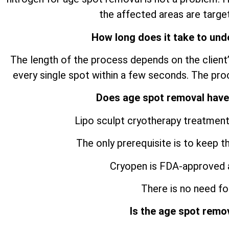
the affected areas are target
How long does it take to und
The length of the process depends on the client’
every single spot within a few seconds. The pro
Does age spot removal have
Lipo sculpt cryotherapy treatment
The only prerequisite is to keep t
Cryopen is FDA-approved 
There is no need for
Is the age spot remo