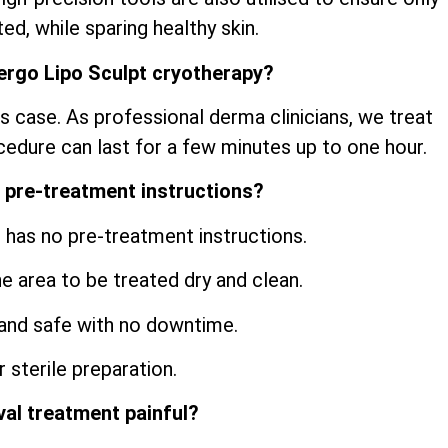
ed, while sparing healthy skin.
ergo Lipo Sculpt cryotherapy?
s case. As professional derma clinicians, we treat
cedure can last for a few minutes up to one hour.
 pre-treatment instructions?
 has no pre-treatment instructions.
he area to be treated dry and clean.
and safe with no downtime.
 sterile preparation.
val treatment painful?