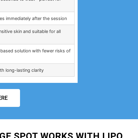
ties immediately after the session
itive skin and suitable for all
based solution with fewer risks of
h long-lasting clarity
ERE
GE SPOT WORKS WITH LIPO