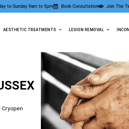
rday to Sunday 9am to 5pm
Book Consultation
Join The 
AESTHETIC TREATMENTS
LESION REMOVAL
INCO
USSEX
e Cryopen