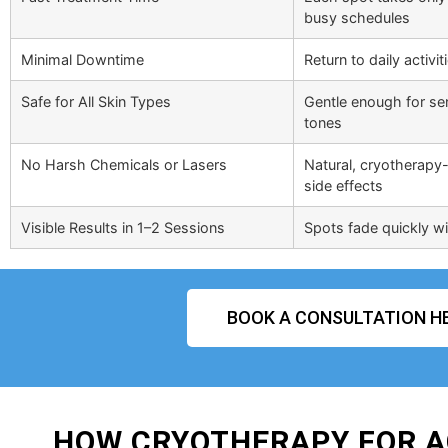
busy schedules
Minimal Downtime
Return to daily activi
Safe for All Skin Types
Gentle enough for sens
tones
No Harsh Chemicals or Lasers
Natural, cryotherapy-
side effects
Visible Results in 1–2 Sessions
Spots fade quickly wit
BOOK A CONSULTATION H
HOW CRYOTHERAPY FOR A